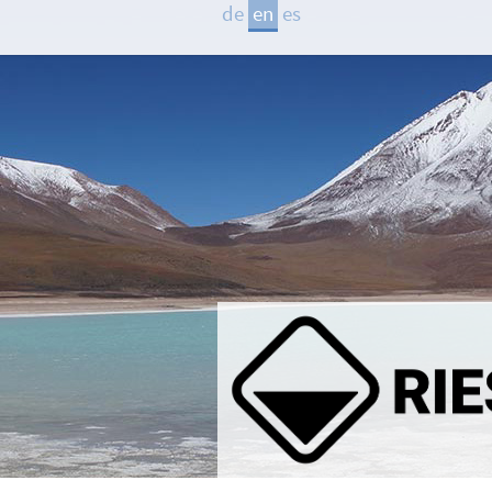
de
en
es