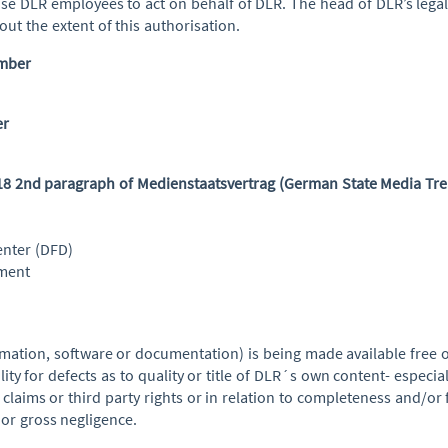
ise DLR employees to act on behalf of DLR. The head of DLR’s leg
ut the extent of this authorisation.
umber
er
 18 2nd paragraph of Medienstaatsvertrag (German State Media Tre
nter (DFD)
ement
mation, software or documentation) is being made available free o
ility for defects as to quality or title of DLR´s own content- especia
claims or third party rights or in relation to completeness and/or 
 or gross negligence.