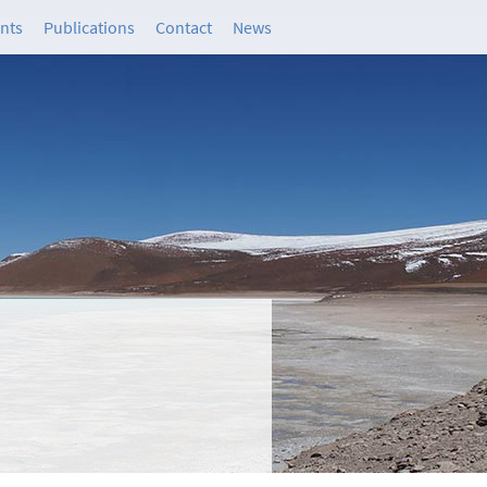
ants
Publications
Contact
News