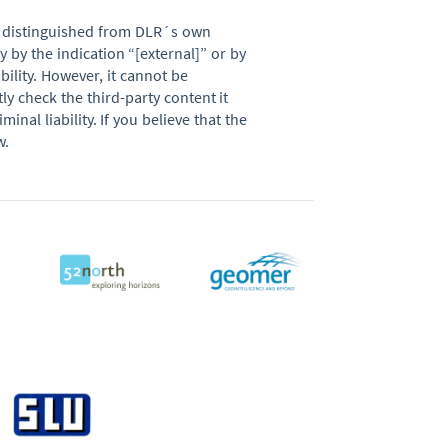
be distinguished from DLR´s own
 by the indication “[external]” or by
ability. However, it cannot be
y check the third-party content it
nal liability. If you believe that the
w.