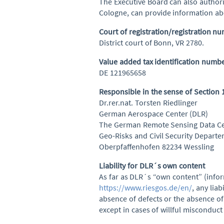
The Executive Board can also author
Cologne, can provide information abo
Court of registration/registration n
District court of Bonn, VR 2780.
Value added tax identification numb
DE 121965658
Responsible in the sense of Section
Dr.rer.nat. Torsten Riedlinger
German Aerospace Center (DLR)
The German Remote Sensing Data Ce
Geo-Risks and Civil Security Depart
Oberpfaffenhofen 82234 Wessling
Liability for DLR´s own content
As far as DLR´s “own content” (infor
https://www.riesgos.de/en/
, any liab
absence of defects or the absence of 
except in cases of willful misconduct