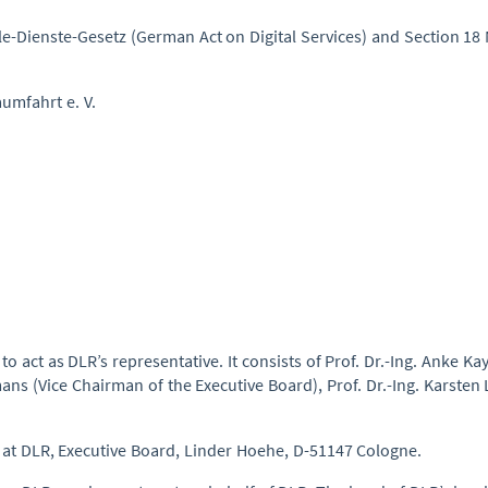
ale-Dienste-Gesetz (German Act on Digital Services) and Section 1
umfahrt e. V.
 act as DLR’s representative. It consists of Prof. Dr.-Ing. Anke Ka
s (Vice Chairman of the Executive Board), Prof. Dr.-Ing. Karsten 
d at DLR, Executive Board, Linder Hoehe, D-51147 Cologne.