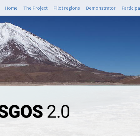
Home
The Project
Pilot regions
Demonstrator
Particip