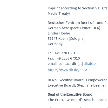
Imprint according to Section 5 Digit
Media Treaty)
Deutsches Zentrum fuer Luft- und Ra
German Aerospace Center (DLR)
Linder Hoehe
51147 Koeln (Cologne)
Germany
Tel: +49 2203 601-0
Fax: +49 2203 67310
email: contact-dlr [at]
dlr.de
https://www.dlr.de/en
DLR’s Executive Board is empowered to
Executive Board), Stéphane Beemelman
Seat of the Executive Board
The Executive Board’s seat is locate