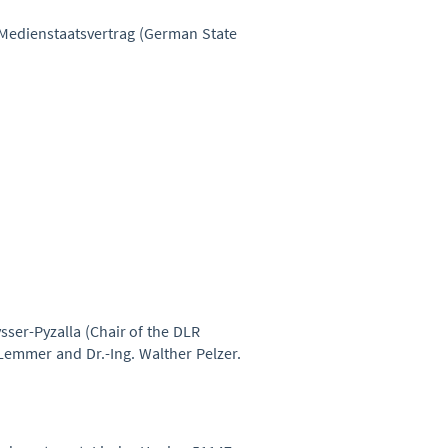
8 Medienstaatsvertrag (German State
ysser-Pyzalla (Chair of the DLR
Lemmer and Dr.-Ing. Walther Pelzer.