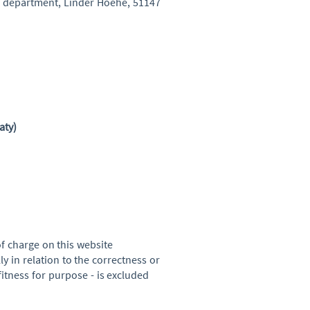
al department, Linder Hoehe, 51147
aty)
f charge on this website
lly in relation to the correctness or
fitness for purpose - is excluded