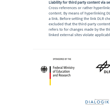
Liability for third party content via s
Cross-references or rather hyperlink
content. By means of hyperlinking DL
a link. Before setting the link DLR che
excluded that the third-party conten
refers to for changes made by the thi
linked external sites violate applica