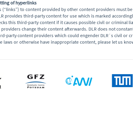
etting of hyperlinks
s (“links”) to content provided by other content providers must 
R provides third-party content for use which is marked accordingly
cks this third-party content if it causes possible civil or criminal li
t providers change their content afterwards. DLR does not constantl
rd-party content providers which could engender DLR´s civil or crimi
ble laws or otherwise have inappropriate content, please let us kno