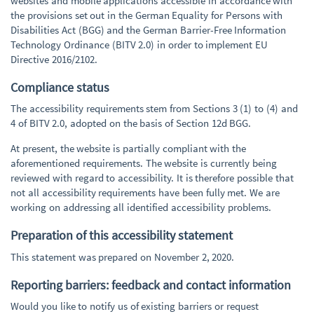
websites and mobile applications accessible in accordance with
the provisions set out in the German Equality for Persons with
Disabilities Act (BGG) and the German Barrier-Free Information
Technology Ordinance (BITV 2.0) in order to implement EU
Directive 2016/2102.
Compliance status
The accessibility requirements stem from Sections 3 (1) to (4) and
4 of BITV 2.0, adopted on the basis of Section 12d BGG.
At present, the website is partially compliant with the
aforementioned requirements. The website is currently being
reviewed with regard to accessibility. It is therefore possible that
not all accessibility requirements have been fully met. We are
working on addressing all identified accessibility problems.
Preparation of this accessibility statement
This statement was prepared on November 2, 2020.
Reporting barriers: feedback and contact information
Would you like to notify us of existing barriers or request