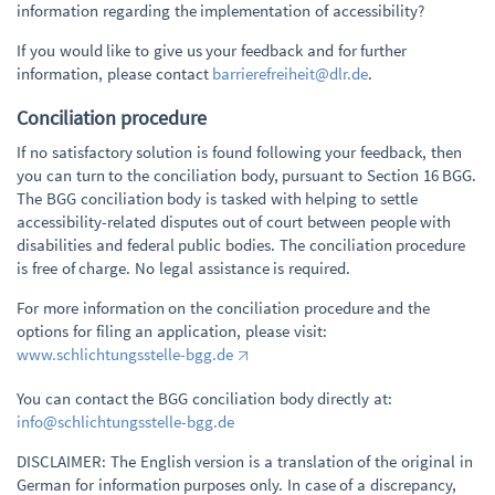
information regarding the implementation of accessibility?
If you would like to give us your feedback and for further
information, please contact
barrierefreiheit@dlr.de
.
Conciliation procedure
If no satisfactory solution is found following your feedback, then
you can turn to the conciliation body, pursuant to Section 16 BGG.
The BGG conciliation body is tasked with helping to settle
accessibility-related disputes out of court between people with
disabilities and federal public bodies. The conciliation procedure
is free of charge. No legal assistance is required.
For more information on the conciliation procedure and the
options for filing an application, please visit:
www.schlichtungsstelle-bgg.de
You can contact the BGG conciliation body directly at:
info@schlichtungsstelle-bgg.de
DISCLAIMER: The English version is a translation of the original in
German for information purposes only. In case of a discrepancy,