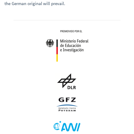
the German original will prevail.