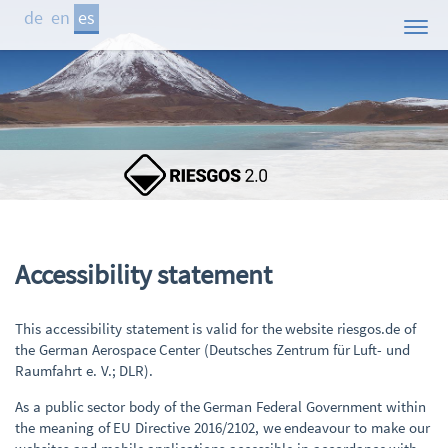
de
en
es
Inicio
El Proyecto
Áreas de Estudio
Demostrador
Participantes
Publicaciones
Ac­ces­si­bil­i­ty state­ment
Contacto
This accessibility statement is valid for the website riesgos.de of
Noticias
the German Aerospace Center (Deutsches Zentrum für Luft- und
Raumfahrt e. V.; DLR).
As a public sector body of the German Federal Government within
the meaning of EU Directive 2016/2102, we endeavour to make our