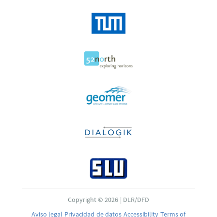
Copyright © 2026 | DLR/DFD
Aviso legal
Privacidad de datos
Accessibility
Terms of